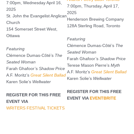
7:00pm, Wednesday April 16,
7:00pm, Thursday, April 17,
2025
2025
St. John the Evangelist Anglican
Henderson Brewing Company
Church
128A Sterling Road, Toronto
154 Somerset Street West,
Ottawa
Featuring
Clémence Dumas-Côté’s
The
Featuring
Seated Woman
Clémence Dumas-Côté’s
The
Farah Ghafoor’s
Shadow Price
Seated Woman
Terese Mason Pierre’s
Myth
Farah Ghafoor’s
Shadow Price
A.F. Moritz’s
Great Silent Ballad
A.F. Moritz’s
Great Silent Ballad
Karen Solie’s
Wellwater
Karen Solie’s
Wellwater
REGISTER FOR THIS FREE
REGISTER FOR THIS FREE
EVENT VIA
EVENTBRITE
EVENT VIA
WRITERS FESTIVAL TICKETS