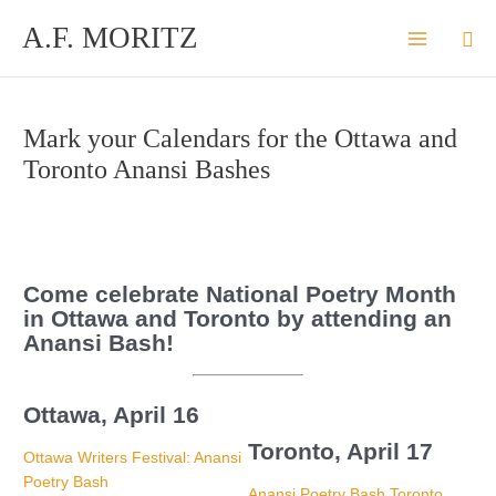
Skip
A.F. MORITZ
Sea
to
content
Mark your Calendars for the Ottawa and
Toronto Anansi Bashes
Come celebrate National Poetry Month
in Ottawa and Toronto by attending an
Anansi Bash!
Ottawa, April 16
Toronto, April 17
Ottawa Writers Festival: Anansi
Poetry Bash
Anansi Poetry Bash Toronto