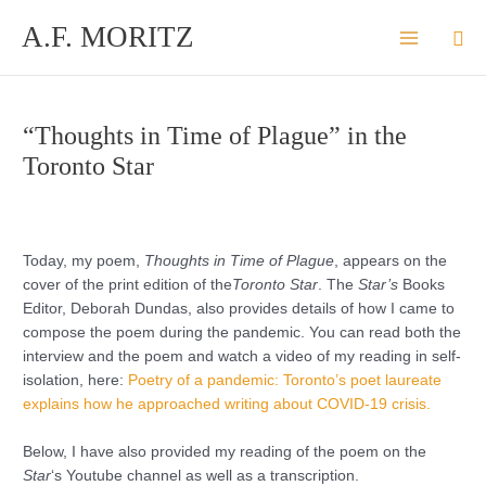
Skip
A.F. MORITZ
Sea
to
content
“Thoughts in Time of Plague” in the
Toronto Star
Today, my poem,
Thoughts in Time of Plague
, appears on the
cover of the print edition of the
Toronto Star
. The
Star’s
Books
Editor, Deborah Dundas, also provides details of how I came to
compose the poem during the pandemic. You can read both the
interview and the poem and watch a video of my reading in self-
isolation, here:
Poetry of a pandemic: Toronto’s poet laureate
explains how he approached writing about COVID-19 crisis.
Below, I have also provided my reading of the poem on the
Star
‘s Youtube channel as well as a transcription.