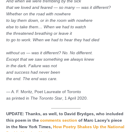
And when we were trembling by the sick
that we loved and feared — so many — was it different?
Whether on the road with nowhere
to lay them down, or in the room with nowhere
else to take them… When we had to watch
the threatened breathing or leave it
to go to work. When we had to hear they had died
without us — was it different? No. No different.
Except that we saw something we always knew
in the dark. Failure was not
and success had never been
the end. The end was care.
— A. F. Moritz, Poet Laureate of Toronto
as printed in
The Toronto Star
, 1 April 2020.
UPDATE: Thanks, as well, to David Brydges, who included
this poem in the
comments section
of Marc Lacey’s piece
in the New York Times,
How Poetry Shakes Up the National