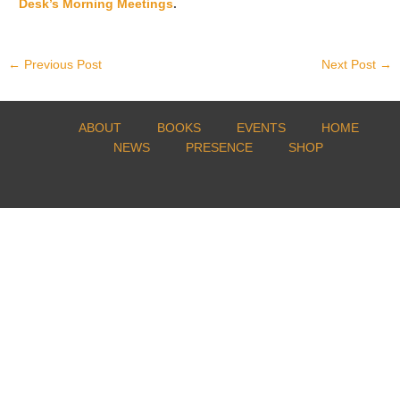
Desk’s Morning Meetings
.
←
Previous Post
Next Post
→
ABOUT
BOOKS
EVENTS
HOME
NEWS
PRESENCE
SHOP