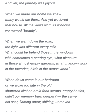
And yet, the journey was joyous.
When we made our home we knew
many would die there. And yet we loved
that house. All the views from its windows
we named “beauty”.
When we went down the road,
the light was different every mile.
What could be behind those mute windows
with sometimes a peering eye, what pleasure
in those almost em
pty gardens, what unknown work
in the factories, birds in the dense wood?
When dawn came in our bedroom
or we woke too late in the old
shattered kitchen amid food scraps, empty bottles,
didn’t our memory burn deeper? — the same
old scar, flaming anew, shifting, unmoved.