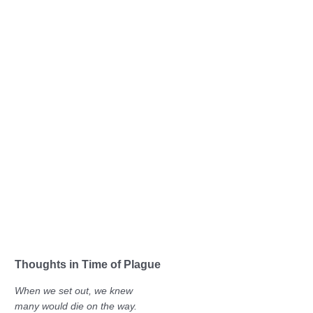
Thoughts in Time of Plague
When we set out, we knew
many would die on the way.