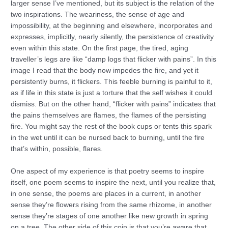
larger sense I’ve mentioned, but its subject is the relation of the
two inspirations. The weariness, the sense of age and
impossibility, at the beginning and elsewhere, incorporates and
expresses, implicitly, nearly silently, the persistence of creativity
even within this state. On the first page, the tired, aging
traveller’s legs are like “damp logs that flicker with pains”. In this
image I read that the body now impedes the fire, and yet it
persistently burns, it flickers. This feeble burning is painful to it,
as if life in this state is just a torture that the self wishes it could
dismiss. But on the other hand, “flicker with pains” indicates that
the pains themselves are flames, the flames of the persisting
fire. You might say the rest of the book cups or tents this spark
in the wet until it can be nursed back to burning, until the fire
that’s within, possible, flares.
One aspect of my experience is that poetry seems to inspire
itself, one poem seems to inspire the next, until you realize that,
in one sense, the poems are places in a current, in another
sense they’re flowers rising from the same rhizome, in another
sense they’re stages of one another like new growth in spring
on a tree. The other side of this coin is that you’re aware that