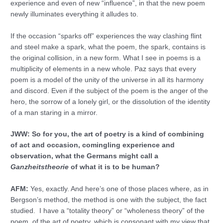
experience and even of new “influence”, in that the new poem
newly illuminates everything it alludes to.
If the occasion “sparks off” experiences the way clashing flint
and steel make a spark, what the poem, the spark, contains is
the original collision, in a new form. What I see in poems is a
multiplicity of elements in a new whole. Paz says that every
poem is a model of the unity of the universe in all its harmony
and discord. Even if the subject of the poem is the anger of the
hero, the sorrow of a lonely girl, or the dissolution of the identity
of a man staring in a mirror.
JWW: So for you, the art of poetry is a kind of combining
of act and occasion, comingling experience and
observation, what the Germans might call a
Ganzheitstheorie
of what it is to be human?
AFM:
Yes, exactly. And here’s one of those places where, as in
Bergson’s method, the method is one with the subject, the fact
studied. I have a “totality theory” or “wholeness theory” of the
poem, of the art of poetry, which is consonant with my view that