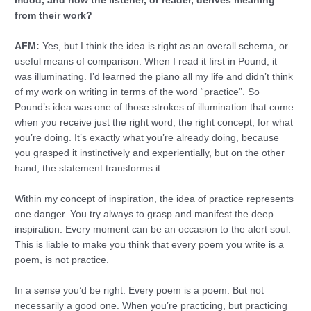
mood, and how the listener, or reader, derives meaning
from their work?
AFM:
Yes, but I think the idea is right as an overall schema, or
useful means of comparison. When I read it first in Pound, it
was illuminating. I’d learned the piano all my life and didn’t think
of my work on writing in terms of the word “practice”. So
Pound’s idea was one of those strokes of illumination that come
when you receive just the right word, the right concept, for what
you’re doing. It’s exactly what you’re already doing, because
you grasped it instinctively and experientially, but on the other
hand, the statement transforms it.
Within my concept of inspiration, the idea of practice represents
one danger. You try always to grasp and manifest the deep
inspiration. Every moment can be an occasion to the alert soul.
This is liable to make you think that every poem you write is a
poem, is not practice.
In a sense you’d be right. Every poem is a poem. But not
necessarily a good one. When you’re practicing, but practicing