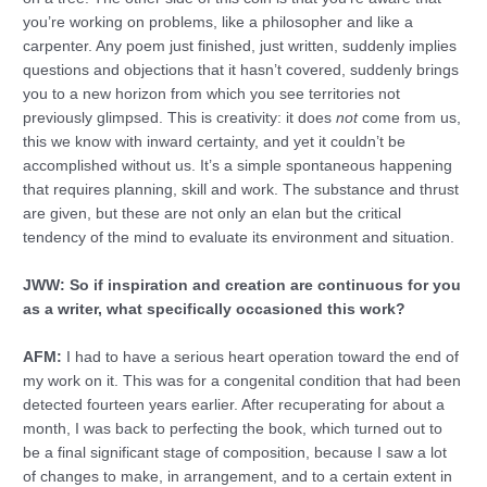
you’re working on problems, like a philosopher and like a
carpenter. Any poem just finished, just written, suddenly implies
questions and objections that it hasn’t covered, suddenly brings
you to a new horizon from which you see territories not
previously glimpsed. This is creativity: it does
not
come from us,
this we know with inward certainty, and yet it couldn’t be
accomplished without us. It’s a simple spontaneous happening
that requires planning, skill and work. The substance and thrust
are given, but these are not only an elan but the critical
tendency of the mind to evaluate its environment and situation.
JWW: So if inspiration and creation are continuous for you
as a writer, what specifically occasioned this work?
AFM:
I had to have a serious heart operation toward the end of
my work on it. This was for a congenital condition that had been
detected fourteen years earlier. After recuperating for about a
month, I was back to perfecting the book, which turned out to
be a final significant stage of composition, because I saw a lot
of changes to make, in arrangement, and to a certain extent in