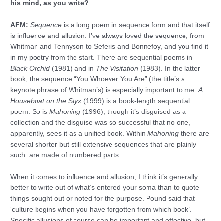
his mind, as you write?
AFM:
Sequence
is a long poem in sequence form and that itself
is influence and allusion. I’ve always loved the sequence, from
Whitman and Tennyson to Seferis and Bonnefoy, and you find it
in my poetry from the start. There are sequential poems in
Black Orchid
(1981) and in
The Visitation
(1983). In the latter
book, the sequence “You Whoever You Are” (the title’s a
keynote phrase of Whitman’s) is especially important to me.
A
Houseboat on the Styx
(1999) is a book-length sequential
poem. So is
Mahoning
(1996), though it’s disguised as a
collection and the disguise was so successful that no one,
apparently, sees it as a unified book. Within
Mahoning
there are
several shorter but still extensive sequences that are plainly
such: are made of numbered parts.
When it comes to influence and allusion, I think it’s generally
better to write out of what’s entered your soma than to quote
things sought out or noted for the purpose. Pound said that
‘culture begins when you have forgotten from which book’.
Specific allusions of course can be important and effective, but