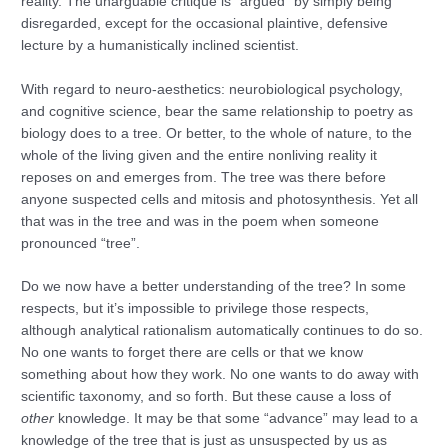
reality. The unarguable critique is “argued” by simply being
disregarded, except for the occasional plaintive, defensive
lecture by a humanistically inclined scientist.
With regard to neuro-aesthetics: neurobiological psychology,
and cognitive science, bear the same relationship to poetry as
biology does to a tree. Or better, to the whole of nature, to the
whole of the living given and the entire nonliving reality it
reposes on and emerges from. The tree was there before
anyone suspected cells and mitosis and photosynthesis. Yet all
that was in the tree and was in the poem when someone
pronounced “tree”.
Do we now have a better understanding of the tree? In some
respects, but it’s impossible to privilege those respects,
although analytical rationalism automatically continues to do so.
No one wants to forget there are cells or that we know
something about how they work. No one wants to do away with
scientific taxonomy, and so forth. But these cause a loss of
other
knowledge. It may be that some “advance” may lead to a
knowledge of the tree that is just as unsuspected by us as