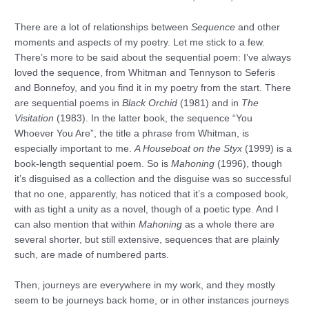
There are a lot of relationships between
Sequence
and other
moments and aspects of my poetry. Let me stick to a few.
There’s more to be said about the sequential poem: I’ve always
loved the sequence, from Whitman and Tennyson to Seferis
and Bonnefoy, and you find it in my poetry from the start. There
are sequential poems in
Black Orchid
(1981) and in
The
Visitation
(1983). In the latter book, the sequence “You
Whoever You Are”, the title a phrase from Whitman, is
especially important to me.
A Houseboat on the Styx
(1999) is a
book-length sequential poem. So is
Mahoning
(1996), though
it’s disguised as a collection and the disguise was so successful
that no one, apparently, has noticed that it’s a composed book,
with as tight a unity as a novel, though of a poetic type. And I
can also mention that within
Mahoning
as a whole there are
several shorter, but still extensive, sequences that are plainly
such, are made of numbered parts.
Then, journeys are everywhere in my work, and they mostly
seem to be journeys back home, or in other instances journeys