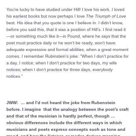
You’re lucky to have studied under Hill! I love his work. I loved
his earliest books but now perhaps I love
The Triumph of Love
best. His idea that you quote is one I believe in. I didn’t know,
before you said this, that it was a position of Hill’s. I first read it
—or something much like it—in Pound, where he says that the
poet must practice daily or he won’t be ready, won’t have
adequate expressive and formal abilities, when a great moment
comes. I remember Rubinstein’s joke: “When I don’t practice for
a day, I notice; when I don’t practice for two days, my wife
notices; when I don’t practice for three days, everybody
notices.”
JWW: … and I’d not heard the joke from Rubenstein
before. I imagine that the analogy between the poet’s craft
and that of the musician is hardly perfect, though …
obvious differences include the different ways in which
musicians and poets express concepts such as tone and