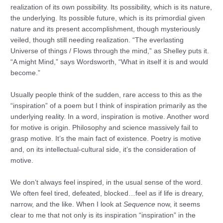
realization of its own possibility. Its possibility, which is its nature,
the underlying. Its possible future, which is its primordial given
nature and its present accomplishment, though mysteriously
veiled, though still needing realization. “The everlasting
Universe of things / Flows through the mind,” as Shelley puts it.
“A might Mind,” says Wordsworth, “What in itself it is and would
become.”
Usually people think of the sudden, rare access to this as the
“inspiration” of a poem but I think of inspiration primarily as the
underlying reality. In a word, inspiration is motive. Another word
for motive is origin. Philosophy and science massively fail to
grasp motive. It’s the main fact of existence. Poetry is motive
and, on its intellectual-cultural side, it’s the consideration of
motive.
We don’t always feel inspired, in the usual sense of the word.
We often feel tired, defeated, blocked…feel as if life is dreary,
narrow, and the like. When I look at
Sequence
now, it seems
clear to me that not only is its inspiration “inspiration” in the