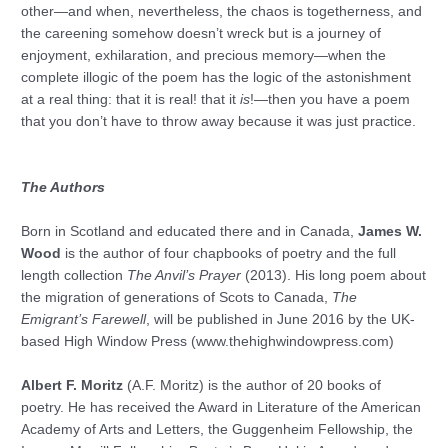
other—and when, nevertheless, the chaos is togetherness, and
the careening somehow doesn’t wreck but is a journey of
enjoyment, exhilaration, and precious memory—when the
complete illogic of the poem has the logic of the astonishment
at a real thing: that it is real! that it
is
!—then you have a poem
that you don’t have to throw away because it was just practice.
The Authors
Born in Scotland and educated there and in Canada,
James W.
Wood
is the author of four chapbooks of poetry and the full
length collection
The Anvil’s Prayer
(2013). His long poem about
the migration of generations of Scots to Canada,
The
Emigrant’s Farewell
, will be published in June 2016 by the UK-
based High Window Press (www.thehighwindowpress.com)
Albert F. Moritz
(A.F. Moritz) is the author of 20 books of
poetry. He has received the Award in Literature of the American
Academy of Arts and Letters, the Guggenheim Fellowship, the