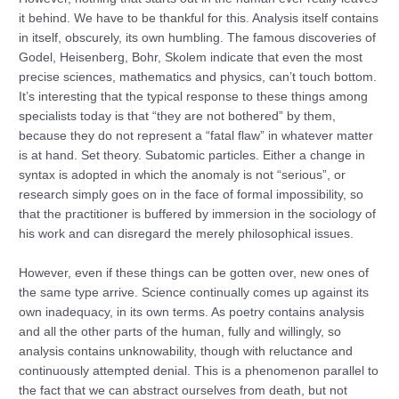
it behind. We have to be thankful for this. Analysis itself contains
in itself, obscurely, its own humbling. The famous discoveries of
Godel, Heisenberg, Bohr, Skolem indicate that even the most
precise sciences, mathematics and physics, can’t touch bottom.
It’s interesting that the typical response to these things among
specialists today is that “they are not bothered” by them,
because they do not represent a “fatal flaw” in whatever matter
is at hand. Set theory. Subatomic particles. Either a change in
syntax is adopted in which the anomaly is not “serious”, or
research simply goes on in the face of formal impossibility, so
that the practitioner is buffered by immersion in the sociology of
his work and can disregard the merely philosophical issues.
However, even if these things can be gotten over, new ones of
the same type arrive. Science continually comes up against its
own inadequacy, in its own terms. As poetry contains analysis
and all the other parts of the human, fully and willingly, so
analysis contains unknowability, though with reluctance and
continuously attempted denial. This is a phenomenon parallel to
the fact that we can abstract ourselves from death, but not