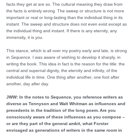
facts they get at are so. The cultural meaning they draw from
the facts is entirely wrong. The sweep or structure is not more
important or real or long-lasting than the individual thing in its
instant. The sweep and structure does not even exist except as
the individual thing and instant. If there is any eternity, any
immensity, it is you.
This stance, which is all over my poetry early and late, is strong
in
Sequence
. I was aware of wishing to develop it sharply, in
writing the book. This idea in fact is the reason for the title: the
central and supernal dignity, the eternity and infinity, of the
individual life in time. One thing after another, one foot after
another, day after day.
JWW: In the notes to
Sequence
, you reference writers as
diverse as Tennyson and Walt Whitman as influences and
precedents in the tradition of the long poem. Are you
consciously aware of these influences as you compose –
or are they part of the general ambit, what Forster
envisaged as generations of writers in the same room in