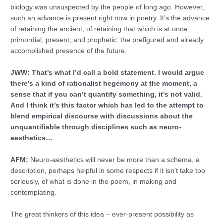
biology was unsuspected by the people of long ago. However,
such an advance is present right now in poetry. It’s the advance
of retaining the ancient, of retaining that which is at once
primordial, present, and prophetic: the prefigured and already
accomplished presence of the future.
JWW: That’s what I’d call a bold statement. I would argue
there’s a kind of rationalist hegemony at the moment, a
sense that if you can’t quantify something, it’s not valid.
And I think it’s this factor which has led to the attempt to
blend empirical discourse with discussions about the
unquantifiable through disciplines such as neuro-
aesthetics…
AFM:
Neuro-aesthetics will never be more than a schema, a
description, perhaps helpful in some respects if it isn’t take too
seriously, of what is done in the poem, in making and
contemplating.
The great thinkers of this idea – ever-present possibility as