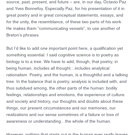
source, past, present, and future – are, in our day, Octavio Paz
and Yves Bonnefoy. Especially Paz, for his presentation of it in
great poetry and in great conceptual statements, essays, and
for the unity, the resemblance, of these two parts of his work.
He makes them “communicating vessels”, to use another of
Breton’s phrases.
But I’d like to add one important point here, a qualification yet
something essential. I said cognitive science is to poetry as
biology is to a tree. We have to add, though, that poetry, in
being human, includes all thought…includes analytical
rationalism. Poetry, and the human, is a thoughtful and a talking
tree. In the balance that is poetry, analysis is included with, and
thus subdued among, the other parts of the human: bodily
feelings, relationships and emotions, the experience of culture
and society and history, our thoughts and doubts about these
things, our present circumstances and our memories, our
realizations and our sense sometimes of a failure or loss of
awareness or understanding…the whole of the human.
However, nothing that starts out in the human ever really leaves