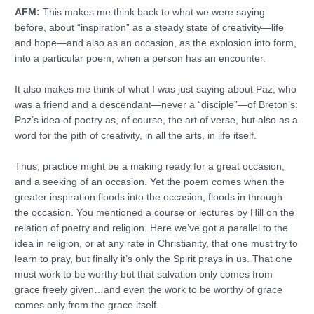
AFM:
This makes me think back to what we were saying
before, about “inspiration” as a steady state of creativity—life
and hope—and also as an occasion, as the explosion into form,
into a particular poem, when a person has an encounter.
It also makes me think of what I was just saying about Paz, who
was a friend and a descendant—never a “disciple”—of Breton’s:
Paz’s idea of poetry as, of course, the art of verse, but also as a
word for the pith of creativity, in all the arts, in life itself.
Thus, practice might be a making ready for a great occasion,
and a seeking of an occasion. Yet the poem comes when the
greater inspiration floods into the occasion, floods in through
the occasion. You mentioned a course or lectures by Hill on the
relation of poetry and religion. Here we’ve got a parallel to the
idea in religion, or at any rate in Christianity, that one must try to
learn to pray, but finally it’s only the Spirit prays in us. That one
must work to be worthy but that salvation only comes from
grace freely given…and even the work to be worthy of grace
comes only from the grace itself.