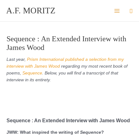
Skip
A.F. MORITZ
Sea
to
content
Sequence : An Extended Interview with
James Wood
Last year,
Prism International published a selection from my
interview with James Wood
regarding my most recent book of
poems,
Sequence
. Below, you will find a transcript of that
interview in its entirety.
Sequence : An Extended Interview with James Wood
JWW: What inspired the writing of
Sequence
?