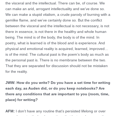
the visceral and the intellectual. There can be, of course. We
can make an arid, arrogant intellectuality and we’ve done so.
We can make a stupid vitalism, a crude parody of burning with a
gemlike flame, and we’ve certainly done so. But the conflict
between the visceral and the intellectual is not necessary, is not
there in essence, is not there in the healthy and whole human
being. The mind is of the body, the body is of the mind. In
poetry, what is learned is of the blood and is experience. And
physical and emotional reality is acquired, learned, improved…
is of the mind. The cultural past is the poem’s body as much as
the personal past is. There is no membrane between the two.
That they are separated for discussion should not be mistaken
for the reality.
JWW: How do you write? Do you have a set time for writing
each day, as Auden did, or do you keep notebooks? Are
there any conditions that are important to you (room, time,
place) for writing?
AFM:
I don’t have any routine that’s persisted lifelong or over