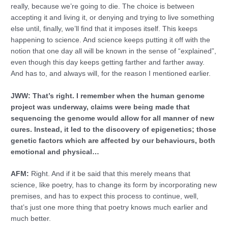
really, because we’re going to die. The choice is between
accepting it and living it, or denying and trying to live something
else until, finally, we’ll find that it imposes itself. This keeps
happening to science. And science keeps putting it off with the
notion that one day all will be known in the sense of “explained”,
even though this day keeps getting farther and farther away.
And has to, and always will, for the reason I mentioned earlier.
JWW: That’s right. I remember when the human genome
project was underway, claims were being made that
sequencing the genome would allow for all manner of new
cures. Instead, it led to the discovery of epigenetics; those
genetic factors which are affected by our behaviours, both
emotional and physical…
AFM:
Right. And if it be said that this merely means that
science, like poetry, has to change its form by incorporating new
premises, and has to expect this process to continue, well,
that’s just one more thing that poetry knows much earlier and
much better.