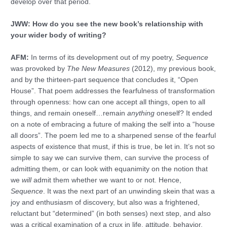
develop over that period.
JWW: How do you see the new book’s relationship with
your wider body of writing?
AFM:
In terms of its development out of my poetry,
Sequence
was provoked by
The New Measures
(2012), my previous book,
and by the thirteen-part sequence that concludes it, “Open
House”. That poem addresses the fearfulness of transformation
through openness: how can one accept all things, open to all
things, and remain oneself…remain
anything
oneself? It ended
on a note of embracing a future of making the self into a “house
all doors”. The poem led me to a sharpened sense of the fearful
aspects of existence that must, if this is true, be let in. It’s not so
simple to say we can survive them, can survive the process of
admitting them, or can look with equanimity on the notion that
we
will
admit them whether we want to or not. Hence,
Sequence
. It was the next part of an unwinding skein that was a
joy and enthusiasm of discovery, but also was a frightened,
reluctant but “determined” (in both senses) next step, and also
was a critical examination of a crux in life, attitude, behavior.