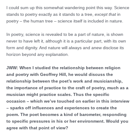
I could sum up this somewhat wandering point this way. Science
stands to poetry exactly as it stands to a tree,
except that
in
poetry – the human tree – science itself is included in nature.
In poetry, science is revealed to be a part of nature, is shown
never to have left it, although it is a particular part, with its own
form and dignity. And nature will always and anew disclose its
horizon beyond any explanation.
JWW: When I studied the relationship between religion
and poetry with Geoffrey Hill, he would discuss the
relationship between the poet’s work and musicianship,
the importance of practice to the craft of poetry, much as a
musician might practice scales. Thus the specific
occasion – which we’ve touched on earlier in this interview
– sparks off influences and experiences to create the
poem. The poet becomes a kind of barometer, responding
to specific pressures in his or her environment. Would you
agree with that point of view?