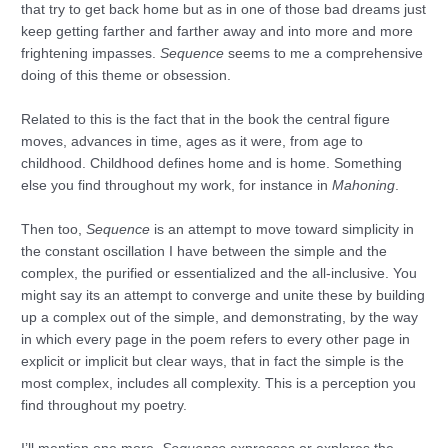
that try to get back home but as in one of those bad dreams just
keep getting farther and farther away and into more and more
frightening impasses.
Sequence
seems to me a comprehensive
doing of this theme or obsession.
Related to this is the fact that in the book the central figure
moves, advances in time, ages as it were, from age to
childhood. Childhood defines home and is home. Something
else you find throughout my work, for instance in
Mahoning
.
Then too,
Sequence
is an attempt to move toward simplicity in
the constant oscillation I have between the simple and the
complex, the purified or essentialized and the all-inclusive. You
might say its an attempt to converge and unite these by building
up a complex out of the simple, and demonstrating, by the way
in which every page in the poem refers to every other page in
explicit or implicit but clear ways, that in fact the simple is the
most complex, includes all complexity. This is a perception you
find throughout my poetry.