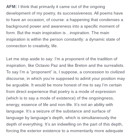
AFM:
I think that primarily it came out of the ongoing
development of my poetry, its successiveness. All poems have
to have an occasion, of course: a happening that condenses a
background power and awareness into a specific moment of
form. But the main inspiration is…inspiration. The main
inspiration is within the person constantly: a dynamic state of
connection to creativity, life.
Let me stop aside to say: I’m a proponent of the tradition of
inspiration, like Octavio Paz and like Breton and the surrealists.
To say I’m a “proponent” is, I suppose, a concession to civilized
discourse, in which you’re supposed to admit your position may
be arguable. It would be more honest of me to say I’m certain
from direct experience that poetry is a mode of expression
(which is to say a mode of existence) of the ongoingness,
energy, essence of life and non-life. It’s not an ability with
language. It’s a seizure of the substance and surface of
language by language’s depth, which is simultaneously the
depth of everything. It’s an indwelling on the part of this depth,
forcing the exterior existence to a momentarily more adequate