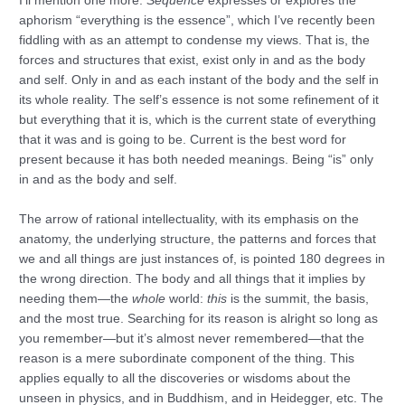
I’ll mention one more.
Sequence
expresses or explores the
aphorism “everything is the essence”, which I’ve recently been
fiddling with as an attempt to condense my views. That is, the
forces and structures that exist, exist only in and as the body
and self. Only in and as each instant of the body and the self in
its whole reality. The self’s essence is not some refinement of it
but everything that it is, which is the current state of everything
that it was and is going to be. Current is the best word for
present because it has both needed meanings. Being “is” only
in and as the body and self.
The arrow of rational intellectuality, with its emphasis on the
anatomy, the underlying structure, the patterns and forces that
we and all things are just instances of, is pointed 180 degrees in
the wrong direction. The body and all things that it implies by
needing them—the
whole
world:
this
is the summit, the basis,
and the most true. Searching for its reason is alright so long as
you remember—but it’s almost never remembered—that the
reason is a mere subordinate component of the thing. This
applies equally to all the discoveries or wisdoms about the
unseen in physics, and in Buddhism, and in Heidegger, etc. The