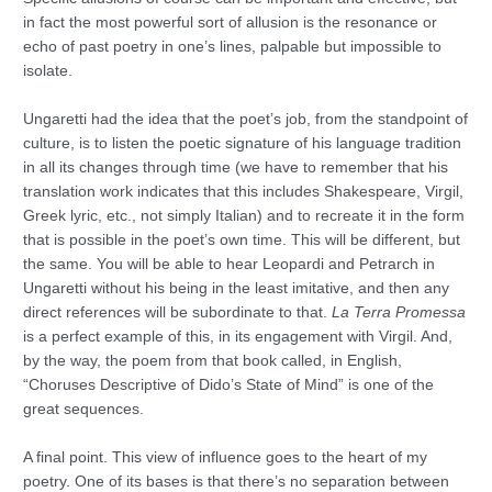
in fact the most powerful sort of allusion is the resonance or
echo of past poetry in one’s lines, palpable but impossible to
isolate.
Ungaretti had the idea that the poet’s job, from the standpoint of
culture, is to listen the poetic signature of his language tradition
in all its changes through time (we have to remember that his
translation work indicates that this includes Shakespeare, Virgil,
Greek lyric, etc., not simply Italian) and to recreate it in the form
that is possible in the poet’s own time. This will be different, but
the same. You will be able to hear Leopardi and Petrarch in
Ungaretti without his being in the least imitative, and then any
direct references will be subordinate to that.
La Terra Promessa
is a perfect example of this, in its engagement with Virgil. And,
by the way, the poem from that book called, in English,
“Choruses Descriptive of Dido’s State of Mind” is one of the
great sequences.
A final point. This view of influence goes to the heart of my
poetry. One of its bases is that there’s no separation between