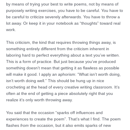
by means of trying your best to write poems, not by means of
purposely writing exercises, you have to be careful. You have to
be careful to criticize severely afterwards. You have to throw a
lot away. Or keep it in your notebook as “thoughts” toward real
work.
This criticism, the kind that requires throwing things away, is
something entirely different from the criticism inherent in
laboring hard to perfect everything about a text you’ve written.
This is a form of practice. But just because you’ve produced
something doesn’t mean that getting it as flawless as possible
will make it good. I apply an aphorism: “What isn’t worth doing,
isn’t worth doing well.” This should be hung up in nice
crocheting at the head of every creative writing classroom. It’s
often at the end of getting a piece absolutely right that you
realize it’s only worth throwing away.
You said that the occasion “sparks off influences and
experiences to create the poem”. That’s what I find. The poem
flashes
from
the occasion, but it also emits sparks of new