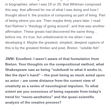
in biographies, when I was 19 or 20, that Whitman composed
this way: that affirmed for me of what I was doing and how I
thought about it: the practice of composing as part of living. Part
of being where you are. Then maybe thirty years later, I read
Karl Rahner’s “theology of going around”, and that was another
affirmation. These greats had discovered the same thing…
before me, it’s true, but unbeknownst to me when I was
developing it. Maybe the greatest, simplest, deepest capture of
this is by the greatest thinker and poet, Breton: “soluble fish”.
JWW: Excellent. I wasn’t aware of that formulation from
Breton. Your thoughts on the compositional method, what
Shakespeare saw as being “subdued/ to what it works in,
like the dyer’s hand” – the poet being as much acted upon
as actor – are some distance from the current view of
creativity as a series of neurological impulses. To what
extent are you conscious of being separate from today’s
trend for “neuro-aesthetics” and the quasi-scientific
analysis of the creative process?