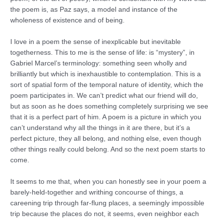
the poem is, as Paz says, a model and instance of the
wholeness of existence and of being.
I love in a poem the sense of inexplicable but inevitable
togetherness. This to me is the sense of life: is “mystery”, in
Gabriel Marcel’s terminology: something seen wholly and
brilliantly but which is inexhaustible to contemplation. This is a
sort of spatial form of the temporal nature of identity, which the
poem participates in. We can’t predict what our friend will do,
but as soon as he does something completely surprising we see
that it is a perfect part of him. A poem is a picture in which you
can’t understand why all the things in it are there, but it’s a
perfect picture, they all belong, and nothing else, even though
other things really could belong. And so the next poem starts to
come.
It seems to me that, when you can honestly see in your poem a
barely-held-together and writhing concourse of things, a
careening trip through far-flung places, a seemingly impossible
trip because the places do not, it seems, even neighbor each