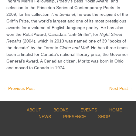
Ingram Merrill Fellowship,
Poetry
’s Bess Hokin Award, and
selection to the Princeton Series of Contemporary Poets. In
2009, for his collection
The Sentinel
, he was the recipient of the
Griffin Prize, the world’s largest and one of its most prestigious
awards for a volume of English-language poetry. He has also
won the ReLit Award, Canada’s “anti-Griffin”, for
Night Street
Repairs
(2004), which in 2010 was named one of 39 “books of
the decade” by the Toronto
Globe and Mail
. He has three times
been a finalist for Canada’s national literary prize, the Governor
General’s Award. A Canadian citizen, Moritz was born in Ohio
and moved to Canada in 1974.
←
Previous Post
Next Post
→
ABOUT
BOOKS
EVENTS
HOME
NEWS
PRESENCE
SHOP