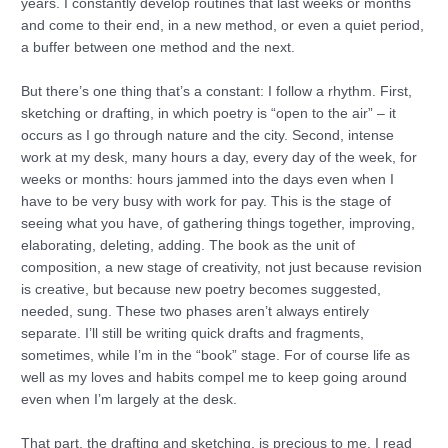
years. I constantly develop routines that last weeks or months
and come to their end, in a new method, or even a quiet period,
a buffer between one method and the next.
But there’s one thing that’s a constant: I follow a rhythm. First,
sketching or drafting, in which poetry is “open to the air” – it
occurs as I go through nature and the city. Second, intense
work at my desk, many hours a day, every day of the week, for
weeks or months: hours jammed into the days even when I
have to be very busy with work for pay. This is the stage of
seeing what you have, of gathering things together, improving,
elaborating, deleting, adding. The book as the unit of
composition, a new stage of creativity, not just because revision
is creative, but because new poetry becomes suggested,
needed, sung. These two phases aren’t always entirely
separate. I’ll still be writing quick drafts and fragments,
sometimes, while I’m in the “book” stage. For of course life as
well as my loves and habits compel me to keep going around
even when I’m largely at the desk.
That part, the drafting and sketching, is precious to me. I read