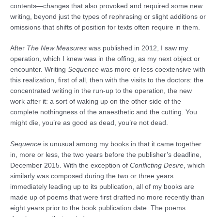
contents—changes that also provoked and required some new
writing, beyond just the types of rephrasing or slight additions or
omissions that shifts of position for texts often require in them.
After
The New Measures
was published in 2012, I saw my
operation, which I knew was in the offing, as my next object or
encounter. Writing
Sequence
was more or less coextensive with
this realization, first of all, then with the visits to the doctors: the
concentrated writing in the run-up to the operation, the new
work after it: a sort of waking up on the other side of the
complete nothingness of the anaesthetic and the cutting. You
might die, you’re as good as dead, you’re not dead.
Sequence
is unusual among my books in that it came together
in, more or less, the two years before the publisher’s deadline,
December 2015. With the exception of
Conflicting Desire
, which
similarly was composed during the two or three years
immediately leading up to its publication, all of my books are
made up of poems that were first drafted no more recently than
eight years prior to the book publication date. The poems