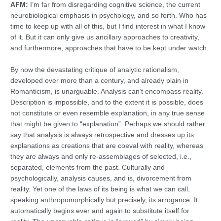
AFM:
I’m far from disregarding cognitive science, the current
neurobiological emphasis in psychology, and so forth. Who has
time to keep up with all of this, but I find interest in what I know
of it. But it can only give us ancillary approaches to creativity,
and furthermore, approaches that have to be kept under watch.
By now the devastating critique of analytic rationalism,
developed over more than a century, and already plain in
Romanticism, is unarguable. Analysis can’t encompass reality.
Description is impossible, and to the extent it is possible, does
not constitute or even resemble explanation, in any true sense
that might be given to “explanation”. Perhaps we should rather
say that analysis is always retrospective and dresses up its
explanations as creations that are coeval with reality, whereas
they are always and only re-assemblages of selected, i.e.,
separated, elements from the past. Culturally and
psychologically, analysis causes, and is, divorcement from
reality. Yet one of the laws of its being is what we can call,
speaking anthropomorphically but precisely, its arrogance. It
automatically begins ever and again to substitute itself for