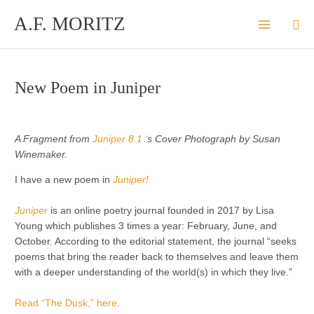
Skip
A.F. MORITZ
Sea
to
content
New Poem in Juniper
A Fragment from
Juniper 8.1 ‘
s Cover Photograph by Susan
Winemaker.
I have a new poem in
Juniper
!
Juniper
is an online poetry journal founded in 2017 by Lisa
Young which publishes 3 times a year: February, June, and
October. According to the editorial statement, the journal “seeks
poems that bring the reader back to themselves and leave them
with a deeper understanding of the world(s) in which they live.”
Read “The Dusk,” here
.