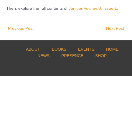
Then, explore the full contents of
Juniper Volume 8, Issue 1
.
←
Previous Post
Next Post
→
ABOUT
BOOKS
EVENTS
HOME
NEWS
PRESENCE
SHOP