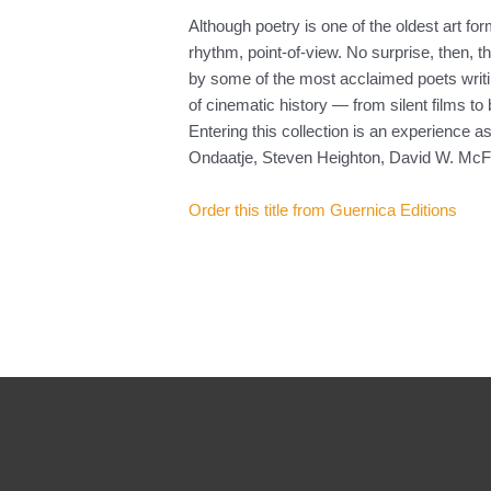
Although poetry is one of the oldest art 
rhythm, point-of-view. No surprise, then, 
by some of the most acclaimed poets writi
of cinematic history — from silent films to
Entering this collection is an experience 
Ondaatje, Steven Heighton, David W. McFa
Order this title from Guernica Editions