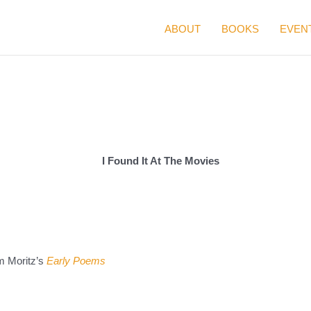
ABOUT
BOOKS
EVEN
I Found It At The Movies
m Moritz’s
Early Poems