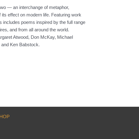
 two — an interchange of metaphor,
its effect on modern life. Featuring work
 includes poems inspired by the full range
res, and from all around the world.
: Margaret Atwood, Don McKay, Michael
r and Ken Babstock.
HOP