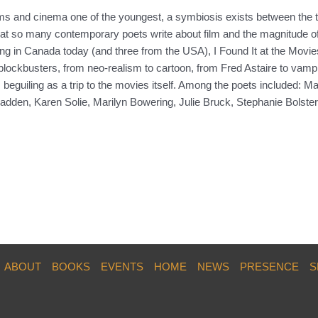
forms and cinema one of the youngest, a symbiosis exists between the
that so many contemporary poets write about film and the magnitude of 
ng in Canada today (and three from the USA), I Found It at the Movies
 blockbusters, from neo-realism to cartoon, from Fred Astaire to vampi
as beguiling as a trip to the movies itself. Among the poets included
dden, Karen Solie, Marilyn Bowering, Julie Bruck, Stephanie Bolste
ABOUT
BOOKS
EVENTS
HOME
NEWS
PRESENCE
S