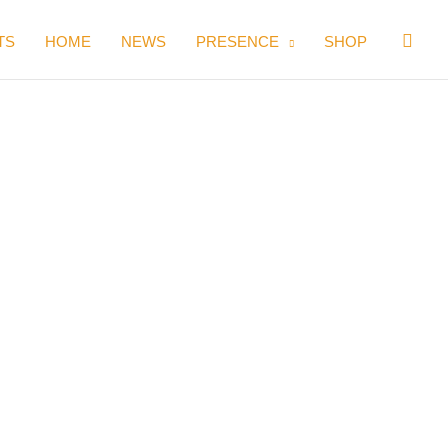
Sear
TS
HOME
NEWS
PRESENCE
SHOP