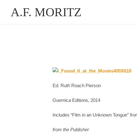
Skip
A.F. MORITZ
to
content
Ed. Ruth Roach Pierson
Guernica Editions, 2014
Includes “Film in an Unknown Tongue” fro
from the Publisher