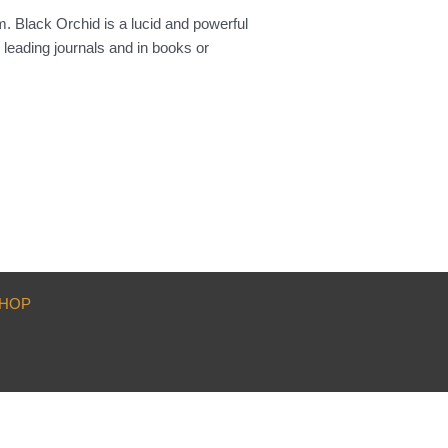
m. Black Orchid is a lucid and powerful
 leading journals and in books or
HOP