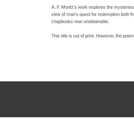
A. F. Moritz’s work explores the mysterious
view of man’s quest for redemption both fro
chapbooks now unobtainable.
This title is out of print. However, the poe