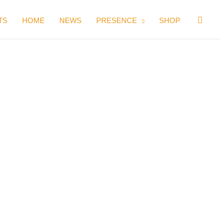
Sear
TS
HOME
NEWS
PRESENCE
SHOP