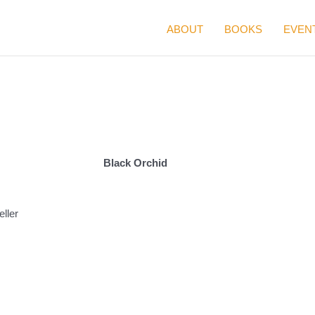
ABOUT
BOOKS
EVEN
Black Orchid
ller