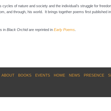
 cycles of nature and society and the individual’s struggle for freedo
m, and through, his world. It brings together poems first published in
ms in
Black Orchid
are reprinted in
Early Poems
.
ABOUT
BOOKS
EVENTS
HOME
NEWS
PRESENCE
S