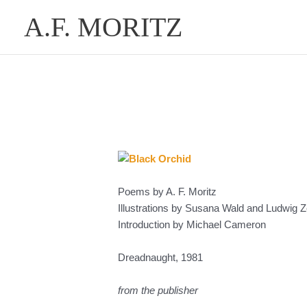
Skip
A.F. MORITZ
to
content
Poems by A. F. Moritz
Illustrations by Susana Wald and Ludwig Ze
Introduction by Michael Cameron
Dreadnaught, 1981
from the publisher